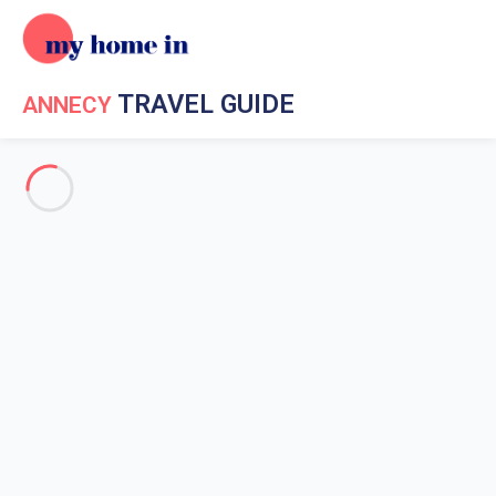
TRAVEL GUIDE
ANNECY
Travel Guide My Home In Annecy
Get to know My Home In
Annecy
The history of Annecy
What to do in the surroundings?
Weather in Annecy
Nightlife in Annecy
How to get around at Annecy
The beach of Annecy
The beach of Angon
Albigny's beach
Saint Jorioz's beach
The Imperial Beach