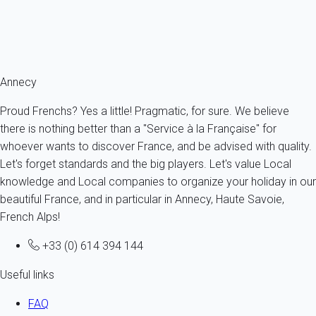
France - The Alps - Haute Savoie - Sévrier
6 persons - 3 bedroom - 1 Bathroom
From
377€
/night
Ref : 8241
Annecy
Proud Frenchs? Yes a little! Pragmatic, for sure. We believe
there is nothing better than a "Service à la Française" for
whoever wants to discover France, and be advised with quality.
Let's forget standards and the big players. Let's value Local
knowledge and Local companies to organize your holiday in our
beautiful France, and in particular in Annecy, Haute Savoie,
French Alps!
+33 (0) 614 394 144
Useful links
FAQ