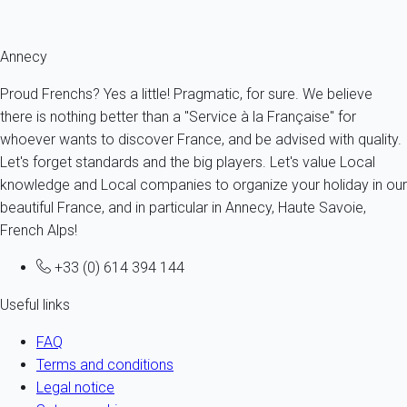
Fermer
Annecy
Proud Frenchs? Yes a little! Pragmatic, for sure. We believe
there is nothing better than a "Service à la Française" for
whoever wants to discover France, and be advised with quality.
Let's forget standards and the big players. Let's value Local
knowledge and Local companies to organize your holiday in our
beautiful France, and in particular in Annecy, Haute Savoie,
French Alps!
+33 (0) 614 394 144
Useful links
FAQ
Terms and conditions
Legal notice