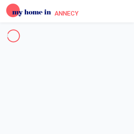
ANNECY
See all the pictures
OVERVIEW
Description
MAP
PRICES AND AVAILABILITY
Reviews (6)
Home
Accommodation Saint Jorioz
Villa 4 bedroom Saint-jorioz
Villa 4 bedroom Saint-jorioz