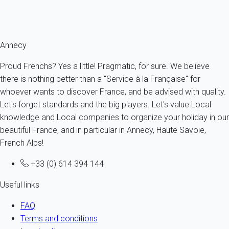
next vacation, we invite you to visit
the various My home in
destinations!
Annecy
Proud Frenchs? Yes a little! Pragmatic, for sure. We believe
there is nothing better than a "Service à la Française" for
whoever wants to discover France, and be advised with quality.
Let's forget standards and the big players. Let's value Local
knowledge and Local companies to organize your holiday in our
beautiful France, and in particular in Annecy, Haute Savoie,
French Alps!
+33 (0) 614 394 144
Useful links
FAQ
Terms and conditions