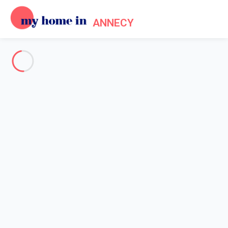
ANNECY