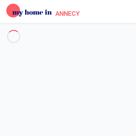
ANNECY
See all the pictures
OVERVIEW
Description
MAP
PRICES AND AVAILABILITY
Home
Apartment rental Annecy lake
Apartment 2 bedroom Annecy
Apartment 2 bedroom Annecy
Confortable 3 pièces de 70m² proche lac e