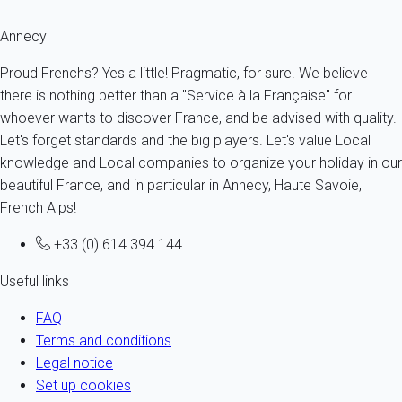
Annecy
Proud Frenchs? Yes a little! Pragmatic, for sure. We believe
there is nothing better than a "Service à la Française" for
whoever wants to discover France, and be advised with quality.
Let's forget standards and the big players. Let's value Local
knowledge and Local companies to organize your holiday in our
beautiful France, and in particular in Annecy, Haute Savoie,
French Alps!
+33 (0) 614 394 144
Useful links
FAQ
Terms and conditions
Legal notice
Set up cookies