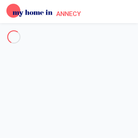
ANNECY
See all the pictures
OVERVIEW
Description
MAP
PRICES AND AVAILABILITY
Reviews (7)
Home
Apartment rental Annecy lake
Apartment 1 bedroom Annecy
Apartment 1 bedroom Annecy