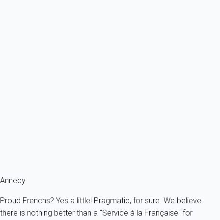
Ref : 23099
Previous
Next
Classic
Apartment 1 bedroom Annecy
France - The Alps - Haute Savoie - Annecy
4 persons - 1 bedroom - 1 Bathroom
From
78€
/night
Ref : 19526
Fermer
Annecy
Proud Frenchs? Yes a little! Pragmatic, for sure. We believe
there is nothing better than a "Service à la Française" for