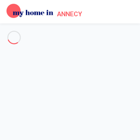
ANNECY
See all the pictures
OVERVIEW
Description
MAP
PRICES AND AVAILABILITY
Reviews (6)
Home
Apartment rental Annecy lake
Apartment 2 bedroom Annecy
Apartment 2 bedroom Annecy