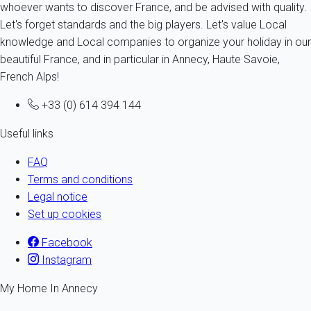
whoever wants to discover France, and be advised with quality.
Let's forget standards and the big players. Let's value Local
knowledge and Local companies to organize your holiday in our
beautiful France, and in particular in Annecy, Haute Savoie,
French Alps!
+33 (0) 614 394 144
Useful links
FAQ
Terms and conditions
Legal notice
Set up cookies
Facebook
Instagram
My Home In Annecy